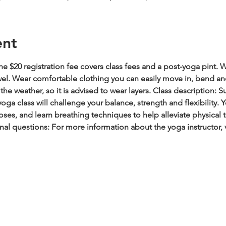
ent
e $20 registration fee covers class fees and a post-yoga pint.
W
wel. Wear comfortable clothing you can easily move in, bend an
he weather, so it is advised to wear layers.
Class description: S
oga class will challenge your balance, strength and flexibility.
es, and learn breathing techniques to help alleviate physical t
nal questions: For more information about the yoga instructor, 