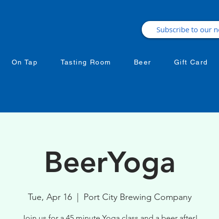
On Tap
Tasting Room
Beer
Gift Card
BeerYoga
Tue, Apr 16
  |  
Port City Brewing Company
Join us for a 45 minute Yoga class and a beer after!