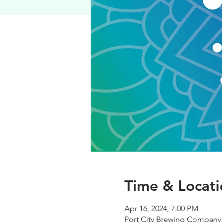
Time & Locati
Apr 16, 2024, 7:00 PM
Port City Brewing Company,