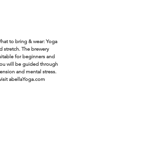
hat to bring & wear: Yoga 
d stretch. The brewery 
uitable for beginners and 
 You will be guided through 
ension and mental stress. 
visit abellaYoga.com