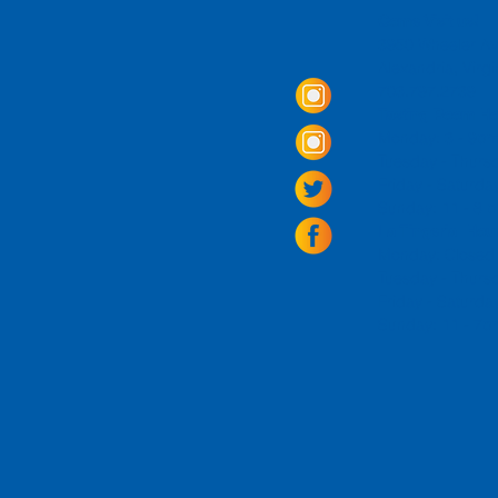
Come Visit us!
3950 Wheeler Av
Alexandria, Virg
703.797.2739
Tasting Room Ho
Monday: 3 - 9p
Tuesday - Thurs
Friday -
Saturda
Sunday: 11 - 8
La Tingeria Hou
Monday: Closed
Tuesday - Thurs
Friday -
Saturday
Sunday: 11 - 7