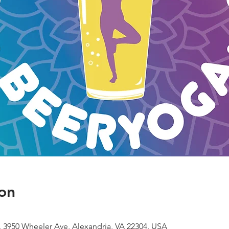
on
 3950 Wheeler Ave, Alexandria, VA 22304, USA