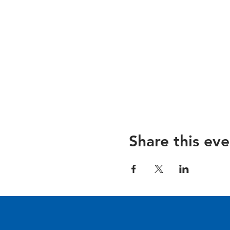
Share this eve