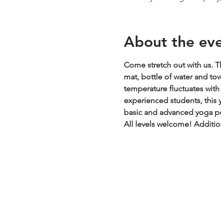
About the ev
Come stretch out with us. Th
mat, bottle of water and to
temperature fluctuates with t
experienced students, this y
basic and advanced yoga pos
All levels welcome!
Additio