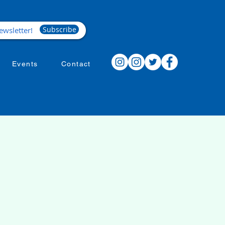
Subscribe
Events
Contact