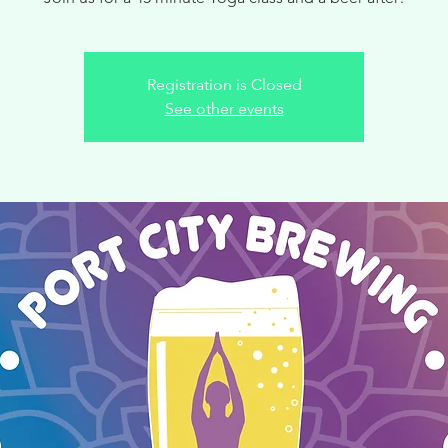
Registration is Closed
See other events