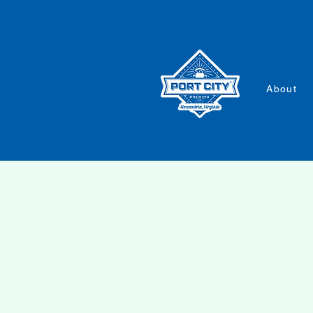
About