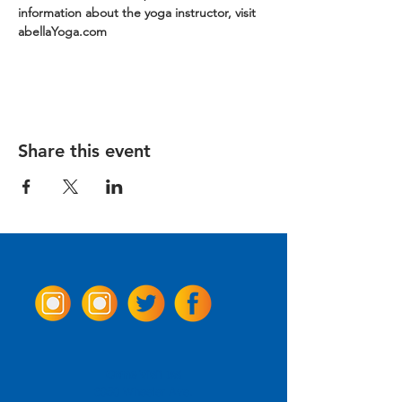
information about the yoga instructor, visit 
abellaYoga.com
Share this event
Come Visit us!
3950 Wheeler Ave.