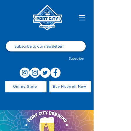
Subscribe
Online Store
Buy Hopwell Now