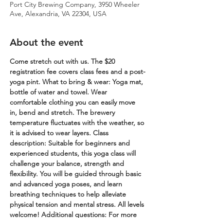
Port City Brewing Company, 3950 Wheeler
Ave, Alexandria, VA 22304, USA
About the event
Come stretch out with us. The $20 
registration fee covers class fees and a post-
yoga pint.
What to bring & wear: Yoga mat, 
bottle of water and towel. Wear 
comfortable clothing you can easily move 
in, bend and stretch. The brewery 
temperature fluctuates with the weather, so 
it is advised to wear layers.
Class 
description: Suitable for beginners and 
experienced students, this yoga class will 
challenge your balance, strength and 
flexibility. You will be guided through basic 
and advanced yoga poses, and learn 
breathing techniques to help alleviate 
physical tension and mental stress. All levels 
welcome!
Additional questions: For more 