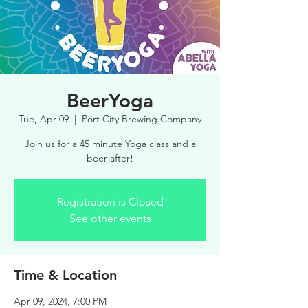
BeerYoga
Tue, Apr 09
  |  
Port City Brewing Company
Join us for a 45 minute Yoga class and a
beer after!
Registration is Closed
See other events
Time & Location
Apr 09, 2024, 7:00 PM