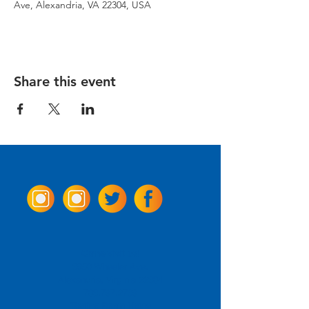
Ave, Alexandria, VA 22304, USA
Share this event
Come Visit us!
3950 Wheeler Ave.
Alexandria, Virginia 22304
703.797.2739
Tasting Room Hours