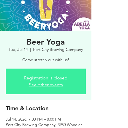
Beer Yoga
Tue, Jul 14
  |  
Port City Brewing Company
Come stretch out with us!
Registration is closed
See other events
Time & Location
Jul 14, 2026, 7:00 PM – 8:00 PM
Port City Brewing Company, 3950 Wheeler