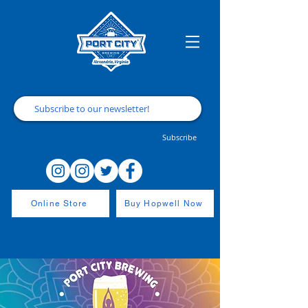
Subscribe
Online Store
Buy Hopwell Now