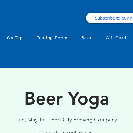
On Tap
Tasting Room
Beer
Gift Card
Beer Yoga
Tue, May 19
  |  
Port City Brewing Company
Come stretch out with us!