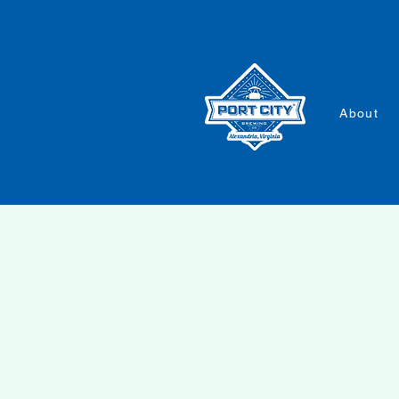
About