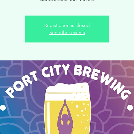
Registration is closed
See other events