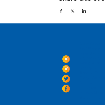
Come Visit us!
3950 Wheeler Av
Alexandria, Virg
703.797.2739
Tasting Room Ho
Monday: 3 - 9p
Tuesday - Thurs
Friday -
Saturda
Sunday: 11 - 8
La Tingeria Hou
Monday: Closed
Tuesday - Thurs
Friday -
Saturday