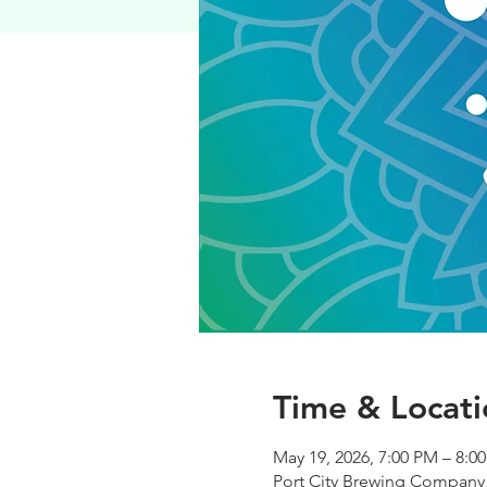
Time & Locati
May 19, 2026, 7:00 PM – 8:0
Port City Brewing Company,