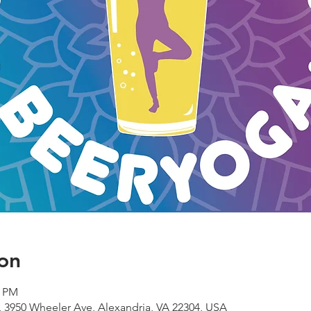
on
0 PM
 3950 Wheeler Ave, Alexandria, VA 22304, USA