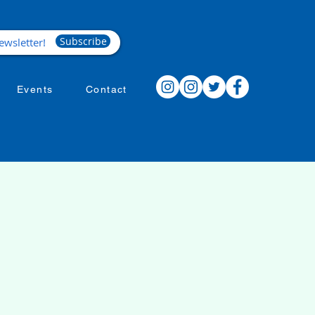
Subscribe
Events
Contact