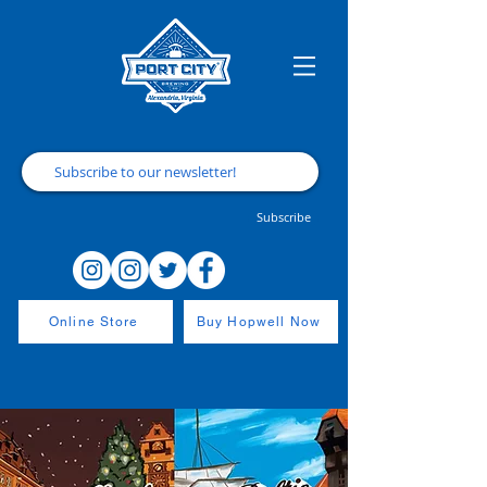
Subscribe
Online Store
Buy Hopwell Now