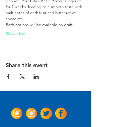
alcohol.  Port City's Baltic Porter is lagered 
for 7 weeks, leading to a smooth taste with 
malt notes of dark fruit and bittersweet 
chocolate.  
Both options will be available on draft…
Show More
Share this event