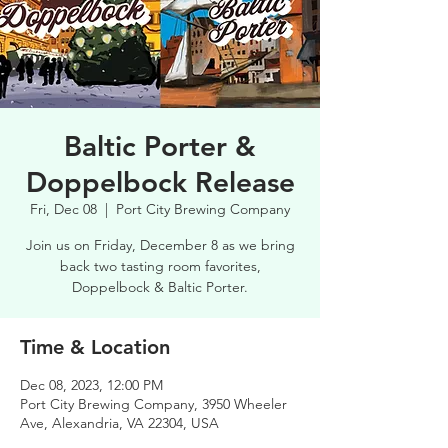
Baltic Porter &
Doppelbock Release
Fri, Dec 08
  |  
Port City Brewing Company
Join us on Friday, December 8 as we bring
back two tasting room favorites,
Doppelbock & Baltic Porter.
Time & Location
Dec 08, 2023, 12:00 PM
Port City Brewing Company, 3950 Wheeler
Ave, Alexandria, VA 22304, USA