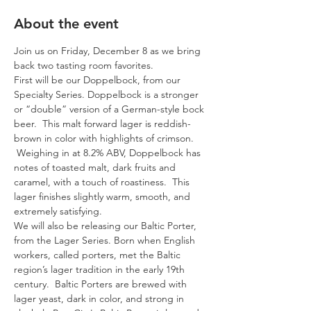
About the event
Join us on Friday, December 8 as we bring 
back two tasting room favorites. 
First will be our Doppelbock, from our 
Specialty Series. Doppelbock is a stronger 
or “double” version of a German-style bock 
beer.  This malt forward lager is reddish-
brown in color with highlights of crimson. 
 Weighing in at 8.2% ABV, Doppelbock has 
notes of toasted malt, dark fruits and 
caramel, with a touch of roastiness.  This 
lager finishes slightly warm, smooth, and 
extremely satisfying. 
We will also be releasing our Baltic Porter, 
from the Lager Series. Born when English 
workers, called porters, met the Baltic 
region’s lager tradition in the early 19th 
century.  Baltic Porters are brewed with 
lager yeast, dark in color, and strong in 