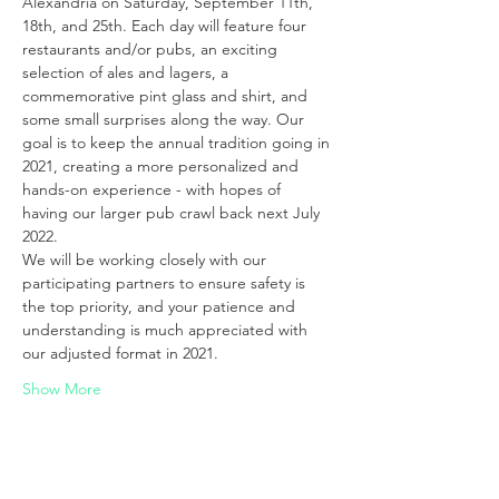
Alexandria on Saturday, September 11th, 
18th, and 25th. Each day will feature four 
restaurants and/or pubs, an exciting 
selection of ales and lagers, a 
commemorative pint glass and shirt, and 
some small surprises along the way. Our 
goal is to keep the annual tradition going in 
2021, creating a more personalized and 
hands-on experience - with hopes of 
having our larger pub crawl back next July 
2022.
We will be working closely with our 
participating partners to ensure safety is 
the top priority, and your patience and 
understanding is much appreciated with 
our adjusted format in 2021.
Show More