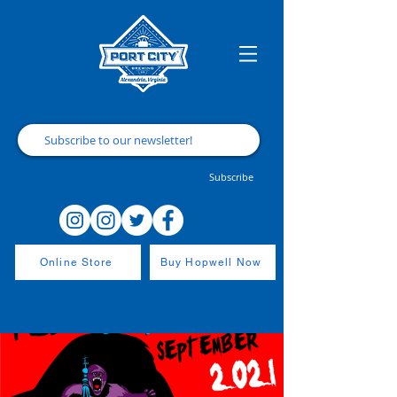
Subscribe
Online Store
Buy Hopwell Now