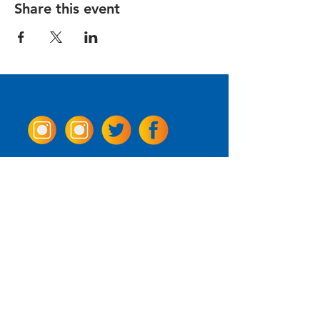
Share this event
Come Visit us!
3950 Wheeler Ave.
Alexandria, Virginia 22304
703.797.2739
Tasting Room Hours
Monday: 3 - 9pm
Tuesday - Thursday: 11 - 9pm
Friday -
Saturday: 11 - 10pm
Sunday: 11 - 8 pm
La Tingeria Hours