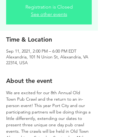
Registration is Closed
See other events
Time & Location
Sep 11, 2021, 2:00 PM – 6:00 PM EDT
Alexandria, 101 N Union St, Alexandria, VA
22314, USA
About the event
We are excited for our 8th Annual Old 
Town Pub Crawl and the return to an in-
person event! This year Port City and our 
participating partners will be doing things a 
little differently, extending our dates to 
present three unique one day pub crawl 
events. The crawls will be held in Old Town 