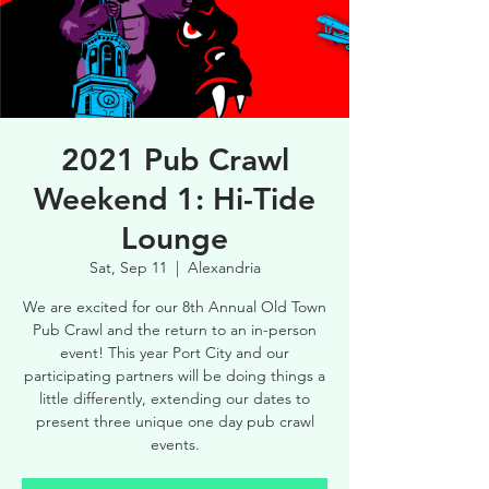
2021 Pub Crawl
Weekend 1: Hi-Tide
Lounge
Sat, Sep 11
  |  
Alexandria
We are excited for our 8th Annual Old Town
Pub Crawl and the return to an in-person
event! This year Port City and our
participating partners will be doing things a
little differently, extending our dates to
present three unique one day pub crawl
events.