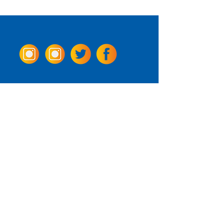
Come Visit us!
3950 Wheeler Ave.
Alexandria, Virginia 22304
703.797.2739
Tasting Room Hours
Monday: 3 - 9pm
Tuesday - Thursday: 11 - 9pm
Friday -
Saturday: 11 - 10pm
Sunday: 11 - 8 pm
La Tingeria Hours
Monday: Closed
Tuesday - Thursday: 11 - 8pm
Friday -
Saturday: 11 - 8:30pm
Sunday: 11 - 7pm