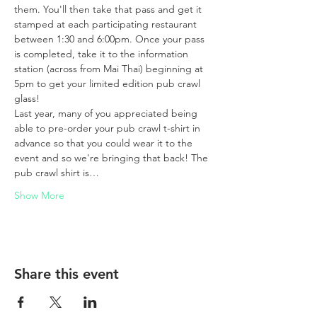
them. You'll then take that pass and get it 
stamped at each participating restaurant 
between 1:30 and 6:00pm. Once your pass 
is completed, take it to the information 
station (across from Mai Thai) beginning at 
5pm to get your limited edition pub crawl 
glass!
Last year, many of you appreciated being 
able to pre-order your pub crawl t-shirt in 
advance so that you could wear it to the 
event and so we're bringing that back! The 
pub crawl shirt is…
Show More
Share this event