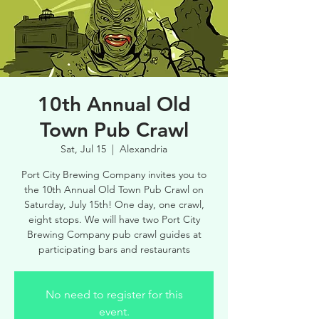
10th Annual Old
Town Pub Crawl
Sat, Jul 15
  |  
Alexandria
Port City Brewing Company invites you to
the 10th Annual Old Town Pub Crawl on
Saturday, July 15th! One day, one crawl,
eight stops. We will have two Port City
Brewing Company pub crawl guides at
participating bars and restaurants
No need to register for this
event.