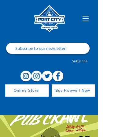
Subscribe
Online Store
Buy Hopwell Now