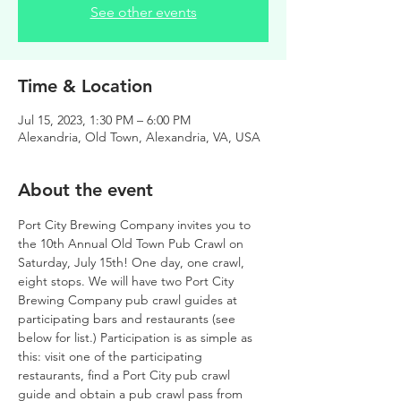
See other events
Time & Location
Jul 15, 2023, 1:30 PM – 6:00 PM
Alexandria, Old Town, Alexandria, VA, USA
About the event
Port City Brewing Company invites you to 
the 10th Annual Old Town Pub Crawl on 
Saturday, July 15th! One day, one crawl, 
eight stops. We will have two Port City 
Brewing Company pub crawl guides at 
participating bars and restaurants (see 
below for list.) Participation is as simple as 
this: visit one of the participating 
restaurants, find a Port City pub crawl 
guide and obtain a pub crawl pass from 