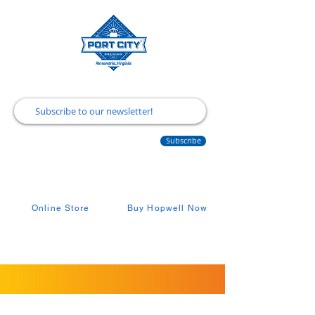
Subscribe
Online Store
Buy Hopwell Now