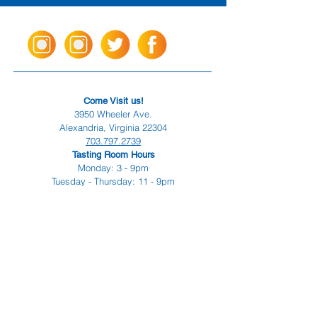
Come Visit us!
3950 Wheeler Ave.
Alexandria, Virginia 22304
703.797.2739
Tasting Room Hours
Monday: 3 - 9pm
Tuesday - Thursday: 11 - 9pm
Friday -
Saturday: 11 - 10pm
Sunday: 11 - 8 pm
La Tingeria Hours
Monday: Closed
Tuesday - Thursday: 11 - 8pm
Friday -
Saturday: 11 - 8:30pm
Sunday: 11 - 7pm
For current job opportunities
For
Accessibility
Statement