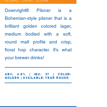
FLORAL, CRISP, CLEAN
Downright® Pilsner is a
Bohemian-style pilsner that is a
brilliant golden colored lager,
medium bodied with a soft,
round malt profile and crisp,
floral hop character. It’s what
your brewer drinks!
ABV: 4.8% | IBU: 37 | COLOR:
GOLDEN | AVAILABLE: YEAR ROUND
12oz.
Draft
Bottles