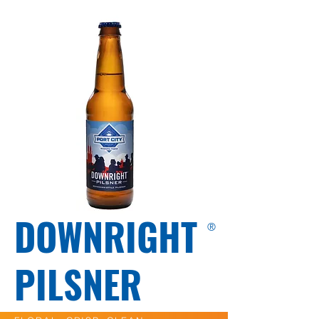
DOWNRIGHT
®
PILSNER