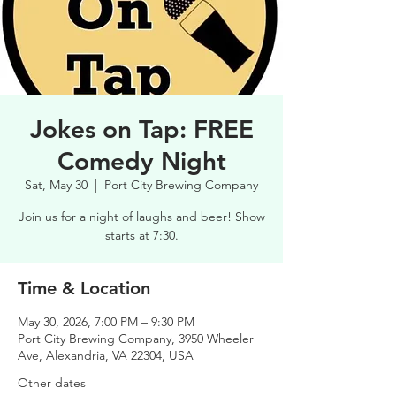
Jokes on Tap: FREE
Comedy Night
Sat, May 30
  |  
Port City Brewing Company
Join us for a night of laughs and beer! Show
starts at 7:30.
Time & Location
May 30, 2026, 7:00 PM – 9:30 PM
Port City Brewing Company, 3950 Wheeler
Ave, Alexandria, VA 22304, USA
Other dates