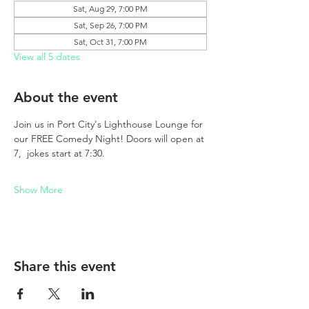
Sat, Aug 29, 7:00 PM
Sat, Sep 26, 7:00 PM
Sat, Oct 31, 7:00 PM
View all 5 dates
About the event
Join us in Port City's Lighthouse Lounge for 
our FREE Comedy Night! Doors will open at 
7,  jokes start at 7:30. 
Show More
Share this event