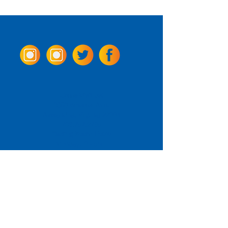
Come Visit us!
3950 Wheeler Ave.
Alexandria, Virginia 22304
703.797.2739
Tasting Room Hours
Monday: 3 - 9pm
Tuesday - Thursday: 11 - 9pm
Friday -
Saturday: 11 - 10pm
Sunday: 11 - 8 pm
La Tingeria Hours
Monday: Closed
Tuesday - Thursday: 11 - 8pm
Friday -
Saturday: 11 - 8:30pm
Sunday: 11 - 7pm