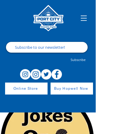
Subscribe
Online Store
Buy Hopwell Now