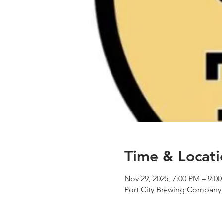
Time & Locati
Nov 29, 2025, 7:00 PM – 9:0
Port City Brewing Company,