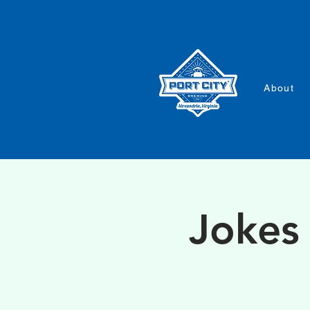
About
Jokes