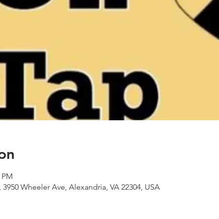
on
0 PM
 3950 Wheeler Ave, Alexandria, VA 22304, USA