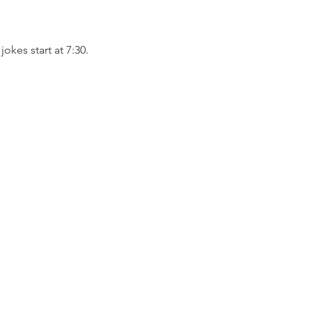
kes start at 7:30. 