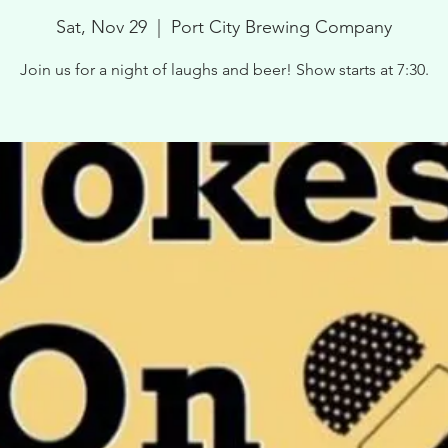
Sat, Nov 29
  |  
Port City Brewing Company
Join us for a night of laughs and beer! Show starts at 7:30.