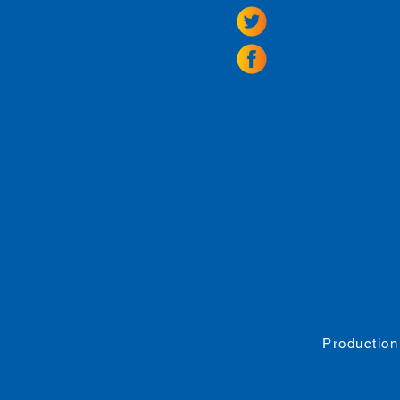
Friday -
Saturda
Sunday: 11 - 8
La Tingeria Hou
Monday: Closed
Tuesday - Thurs
Friday -
Saturday
Sunday: 11 - 7
For current 
Production
For
Accessib