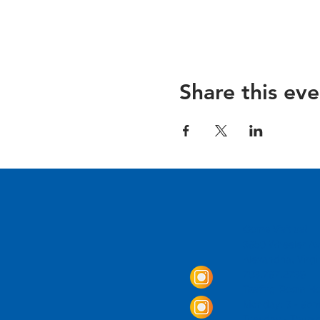
Share this eve
Come Visit us!
3950 Wheeler Av
Alexandria, Virg
703.797.2739
Tasting Room Ho
Monday: 3 - 9p
Tuesday - Thurs