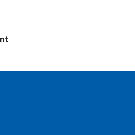
nt
e.
inia 22304
urs
m
day: 11 - 9pm