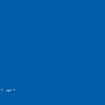
y: 11 - 10pm
 pm
rs
day: 11 - 8pm
: 11 - 8:30pm
pm
job opportunities
 Support
ility
Statement