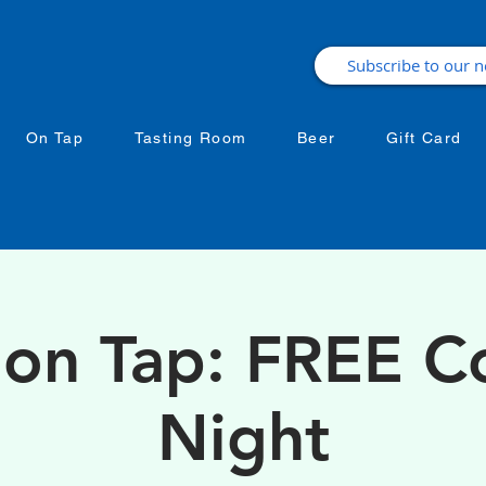
On Tap
Tasting Room
Beer
Gift Card
 on Tap: FREE 
Night