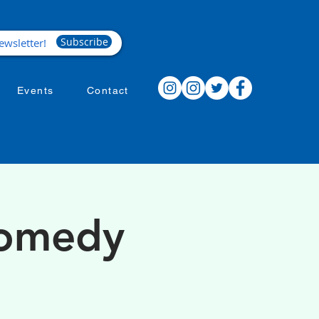
Subscribe
Events
Contact
Comedy