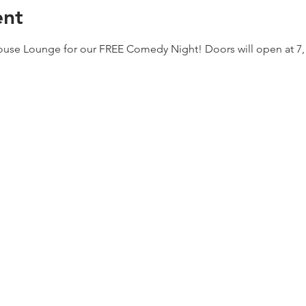
ent
house Lounge for our FREE Comedy Night! Doors will open at 7, jo