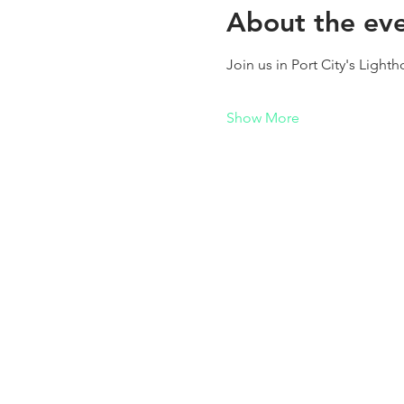
About the ev
Join us in Port City's Light
Show More