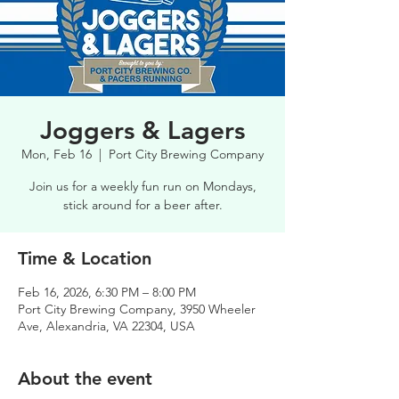
Joggers & Lagers
Mon, Feb 16
  |  
Port City Brewing Company
Join us for a weekly fun run on Mondays,
stick around for a beer after.
Time & Location
Feb 16, 2026, 6:30 PM – 8:00 PM
Port City Brewing Company, 3950 Wheeler
Ave, Alexandria, VA 22304, USA
About the event