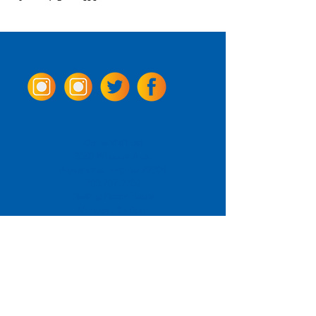
Come Visit us!
3950 Wheeler Ave.
Alexandria, Virginia 22304
703.797.2739
Tasting Room Hours
Monday: 3 - 9pm
Tuesday - Thursday: 11 - 9pm
Friday -
Saturday: 11 - 10pm
Sunday: 11 - 8 pm
La Tingeria Hours
Monday: Closed
Tuesday - Thursday: 11 - 8pm
Friday -
Saturday: 11 - 8:30pm