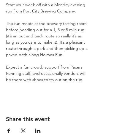
Start your week off with a Monday evening 
run from Port City Brewing Company.
The run meets at the brewery tasting room 
before heading out for a 1, 3 or 5 mile run 
(it’s an out and back route so really it’s as 
long as you care to make it). It’s a pleasant 
route through a park and then picking up a 
paved path along Holmes Run.
Expect a fun crowd, support from Pacers 
Running staff, and occasionally vendors will 
be there with shoes to try out on the run.
Share this event