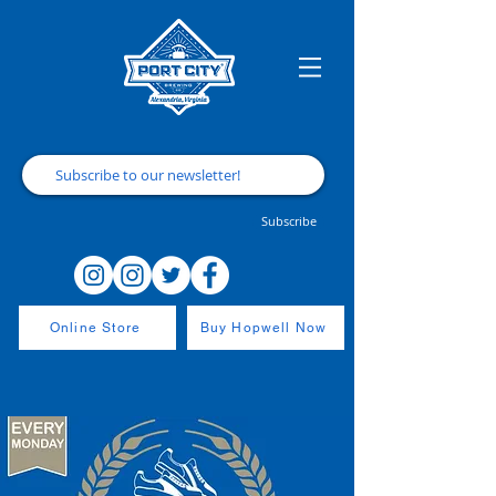
Subscribe
Online Store
Buy Hopwell Now