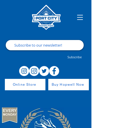
Subscribe
Online Store
Buy Hopwell Now