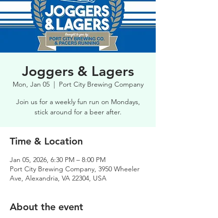
Joggers & Lagers
Mon, Jan 05
  |  
Port City Brewing Company
Join us for a weekly fun run on Mondays,
stick around for a beer after.
Time & Location
Jan 05, 2026, 6:30 PM – 8:00 PM
Port City Brewing Company, 3950 Wheeler
Ave, Alexandria, VA 22304, USA
About the event