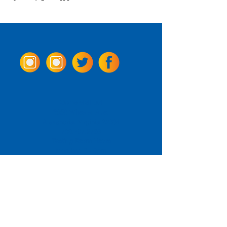
Come Visit us!
3950 Wheeler Ave.
Alexandria, Virginia 22304
703.797.2739
Tasting Room Hours
Monday: 3 - 9pm
Tuesday - Thursday: 11 - 9pm
Friday -
Saturday: 11 - 10pm
Sunday: 11 - 8 pm
La Tingeria Hours
Monday: Closed
Tuesday - Thursday: 11 - 8pm
Friday -
Saturday: 11 - 8:30pm