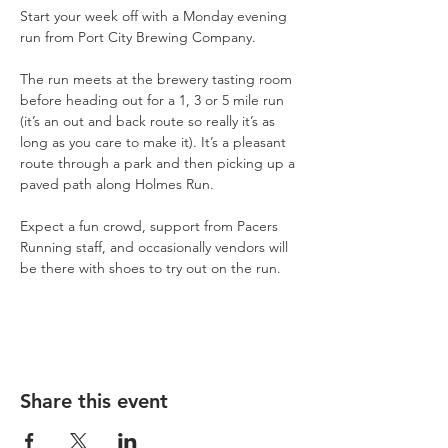
Start your week off with a Monday evening 
run from Port City Brewing Company.
The run meets at the brewery tasting room 
before heading out for a 1, 3 or 5 mile run 
(it’s an out and back route so really it’s as 
long as you care to make it). It’s a pleasant 
route through a park and then picking up a 
paved path along Holmes Run.
Expect a fun crowd, support from Pacers 
Running staff, and occasionally vendors will 
be there with shoes to try out on the run.
Share this event