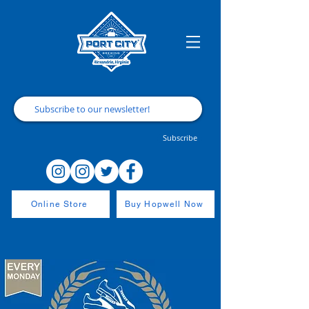
Subscribe
Online Store
Buy Hopwell Now