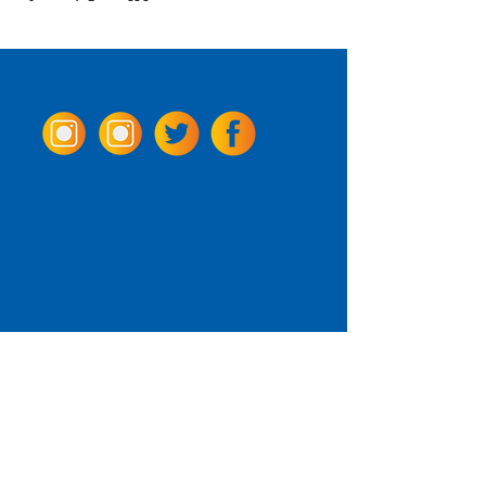
Come Visit us!
3950 Wheeler Ave.
Alexandria, Virginia 22304
703.797.2739
Tasting Room Hours
Monday: 3 - 9pm
Tuesday - Thursday: 11 - 9pm
Friday -
Saturday: 11 - 10pm
Sunday: 11 - 8 pm
La Tingeria Hours
Monday: Closed
Tuesday - Thursday: 11 - 8pm
Friday -
Saturday: 11 - 8:30pm