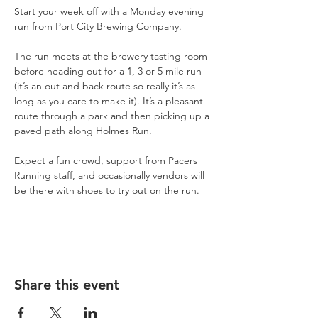
Start your week off with a Monday evening 
run from Port City Brewing Company.
The run meets at the brewery tasting room 
before heading out for a 1, 3 or 5 mile run 
(it’s an out and back route so really it’s as 
long as you care to make it). It’s a pleasant 
route through a park and then picking up a 
paved path along Holmes Run.
Expect a fun crowd, support from Pacers 
Running staff, and occasionally vendors will 
be there with shoes to try out on the run.
Share this event