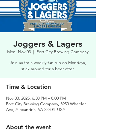
Joggers & Lagers
Mon, Nov 03
  |  
Port City Brewing Company
Join us for a weekly fun run on Mondays,
stick around for a beer after.
Time & Location
Nov 03, 2025, 6:30 PM – 8:00 PM
Port City Brewing Company, 3950 Wheeler
Ave, Alexandria, VA 22304, USA
About the event