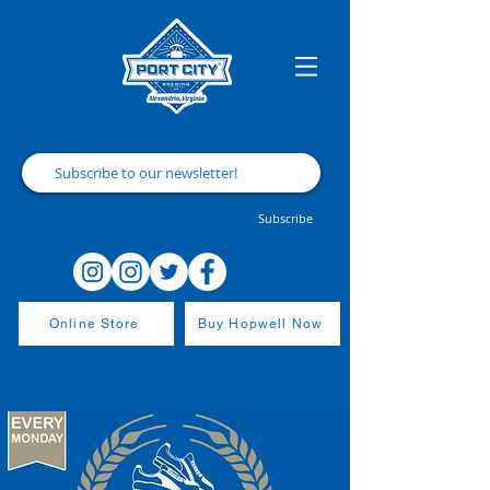
Subscribe
Online Store
Buy Hopwell Now