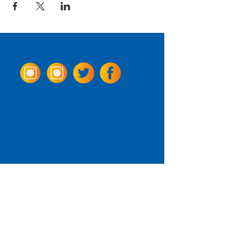
Come Visit us!
3950 Wheeler Ave.
Alexandria, Virginia 22304
703.797.2739
Tasting Room Hours
Monday: 3 - 9pm
Tuesday - Thursday: 11 - 9pm
Friday -
Saturday: 11 - 10pm
Sunday: 11 - 8 pm
La Tingeria Hours
Monday: Closed
Tuesday - Thursday: 11 - 8pm