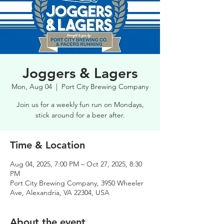
Joggers & Lagers
Mon, Aug 04
  |  
Port City Brewing Company
Join us for a weekly fun run on Mondays,
stick around for a beer after.
Time & Location
Aug 04, 2025, 7:00 PM – Oct 27, 2025, 8:30
PM
Port City Brewing Company, 3950 Wheeler
Ave, Alexandria, VA 22304, USA
About the event