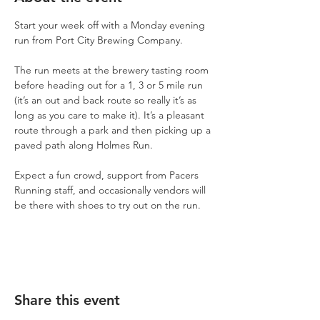
Start your week off with a Monday evening 
run from Port City Brewing Company.
The run meets at the brewery tasting room 
before heading out for a 1, 3 or 5 mile run 
(it’s an out and back route so really it’s as 
long as you care to make it). It’s a pleasant 
route through a park and then picking up a 
paved path along Holmes Run.
Expect a fun crowd, support from Pacers 
Running staff, and occasionally vendors will 
be there with shoes to try out on the run.
Share this event