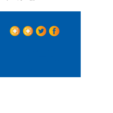
Come Visit us!
3950 Wheeler Ave.
Alexandria, Virginia 22304
703.797.2739
Tasting Room Hours
Monday: 3 - 9pm
Tuesday - Thursday: 11 - 9pm
Friday -
Saturday: 11 - 10pm
Sunday: 11 - 8 pm
La Tingeria Hours
Monday: Closed
Tuesday - Thursday: 11 - 8pm
Friday -
Saturday: 11 - 8:30pm