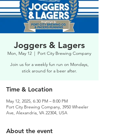
Joggers & Lagers
Mon, May 12
  |  
Port City Brewing Company
Join us for a weekly fun run on Mondays,
stick around for a beer after.
Time & Location
May 12, 2025, 6:30 PM – 8:00 PM
Port City Brewing Company, 3950 Wheeler
Ave, Alexandria, VA 22304, USA
About the event