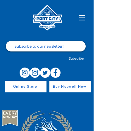
Subscribe
Online Store
Buy Hopwell Now