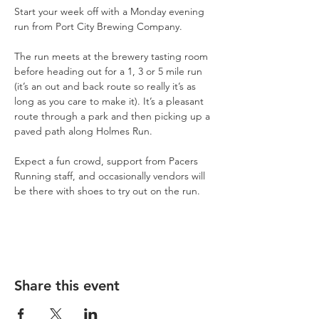
Start your week off with a Monday evening 
run from Port City Brewing Company.
The run meets at the brewery tasting room 
before heading out for a 1, 3 or 5 mile run 
(it’s an out and back route so really it’s as 
long as you care to make it). It’s a pleasant 
route through a park and then picking up a 
paved path along Holmes Run.
Expect a fun crowd, support from Pacers 
Running staff, and occasionally vendors will 
be there with shoes to try out on the run.
Share this event