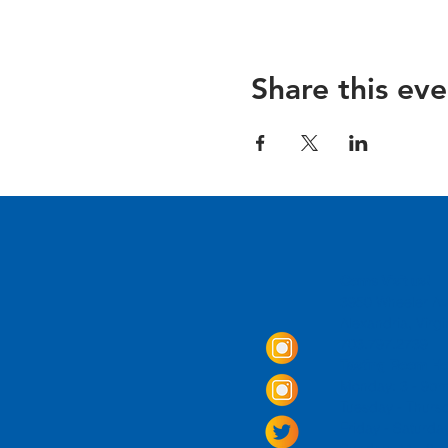
Share this eve
Come Visit us!
3950 Wheeler Av
Alexandria, Virg
703.797.2739
Tasting Room Ho
Monday: 3 - 9p
Tuesday - Thurs
Friday -
Saturda