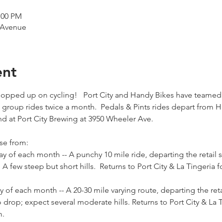
:00 PM
 Avenue
ent
 hopped up on cycling!   Port City and Handy Bikes have teamed
group rides twice a month.  Pedals & Pints rides depart from 
d at Port City Brewing at 3950 Wheeler Ave.  
se from:
ay of each month -- A punchy 10 mile ride, departing the retail
 few steep but short hills.  Returns to Port City & La Tingeria f
y of each month -- A 20-30 mile varying route, departing the ret
rop; expect several moderate hills. Returns to Port City & La T
m.