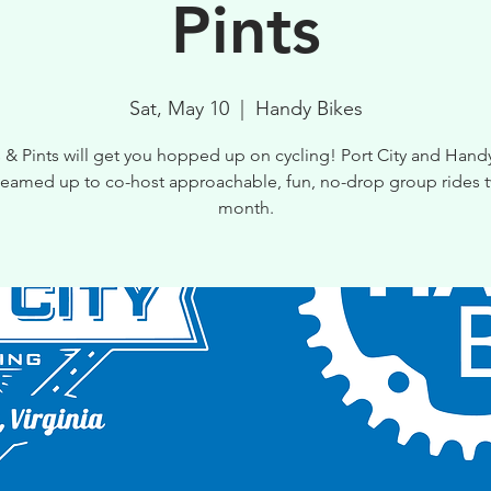
Pints
Sat, May 10
  |  
Handy Bikes
 & Pints will get you hopped up on cycling! Port City and Hand
teamed up to co-host approachable, fun, no-drop group rides t
month.