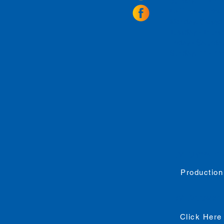
Sunday: 11 - 8
La Tingeria Hou
Monday: Closed
Tuesday - Thurs
Friday -
Saturday
Sunday: 11 - 7
For current 
Production
For
Accessib
Click Here