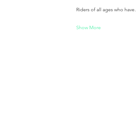
Riders of all ages who hav
Show More