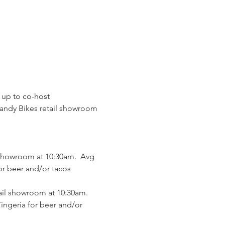
 up to co-host 
Handy Bikes retail showroom 
 showroom at 10:30am.  Avg 
or beer and/or tacos 
ail showroom at 10:30am.  
ingeria for beer and/or 