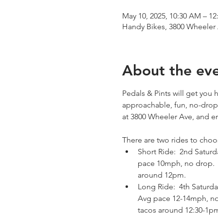
May 10, 2025, 10:30 AM – 12
Handy Bikes, 3800 Wheeler
About the ev
Pedals & Pints will get you
approachable, fun, no-drop 
at 3800 Wheeler Ave, and en
There are two rides to choo
Short Ride:  2nd Saturd
pace 10mph, no drop.   A
around 12pm.
Long Ride:  4th Saturda
Avg pace 12-14mph, no d
tacos around 12:30-1p