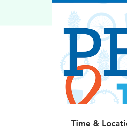
Time & Locati