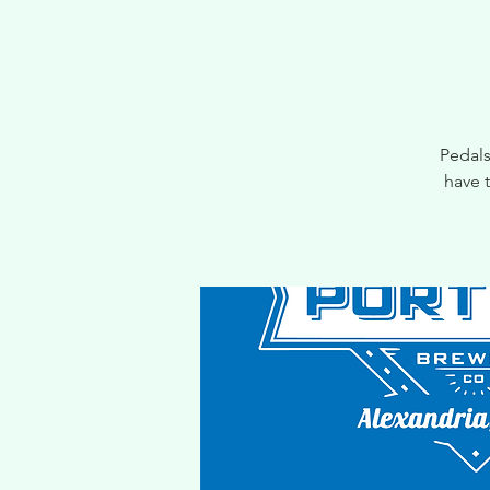
Pedals
have 