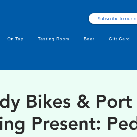
On Tap
Tasting Room
Beer
Gift Card
dy Bikes & Port 
ing Present: Ped