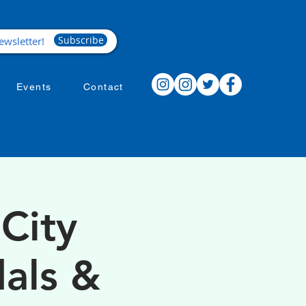
Subscribe
Events
Contact
City
als &