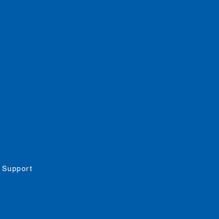
 pm
rs
day: 11 - 8pm
: 11 - 8:30pm
pm
job opportunities
 Support
ility
Statement