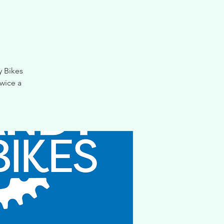
y Bikes
wice a