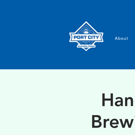
About
Han
Brew