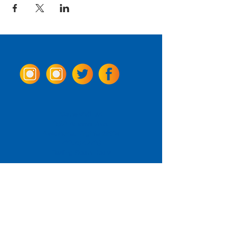
Come Visit us!
3950 Wheeler Ave.
Alexandria, Virginia 22304
703.797.2739
Tasting Room Hours
Monday: 3 - 9pm
Tuesday - Thursday: 11 - 9pm
Friday -
Saturday: 11 - 10pm
Sunday: 11 - 8 pm
La Tingeria Hours
Monday: Closed
Tuesday - Thursday: 11 - 8pm