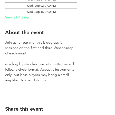
Wed, Sep 02, 7:00 PM
Wed, Sep 16, 7:00 PM
View all 9 dates
About the event
Join us for our monthly Bluegrass jam 
sessions on the first and third Wednesday 
of each month.
Abiding by standard jam etiquette, we will 
follow a circle format. Acoustic instruments 
only, but bass players may bring a small 
amplifier. No hand drums
Share this event