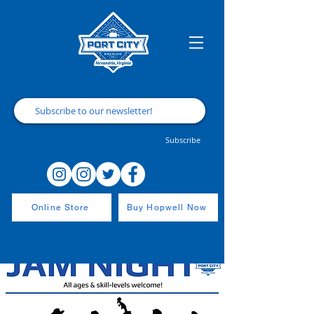
Subscribe
Online Store
Buy Hopwell Now