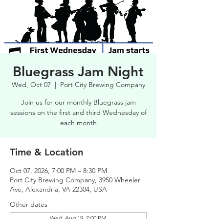
Bluegrass Jam Night
Wed, Oct 07
  |  
Port City Brewing Company
Join us for our monthly Bluegrass jam
sessions on the first and third Wednesday of
each month
Time & Location
Oct 07, 2026, 7:00 PM – 8:30 PM
Port City Brewing Company, 3950 Wheeler
Ave, Alexandria, VA 22304, USA
Other dates
Wed, Aug 19, 7:00 PM