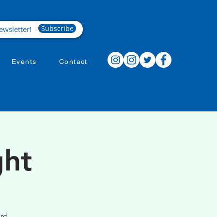
Subscribe
Events
Contact
ght
ird