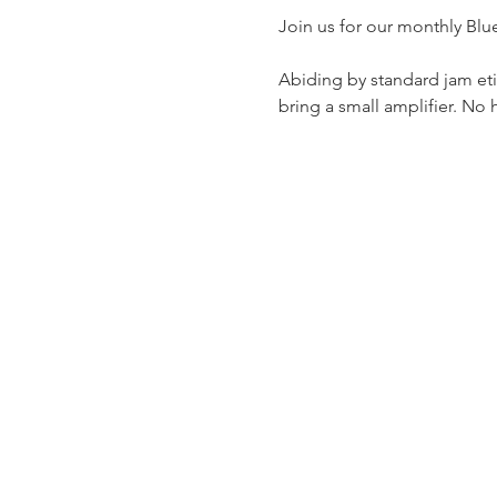
Join us for our monthly Blu
Abiding by standard jam etiq
bring a small amplifier. No