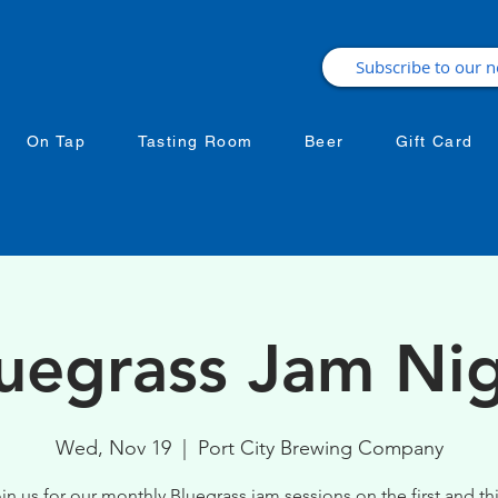
On Tap
Tasting Room
Beer
Gift Card
uegrass Jam Ni
Wed, Nov 19
  |  
Port City Brewing Company
in us for our monthly Bluegrass jam sessions on the first and th