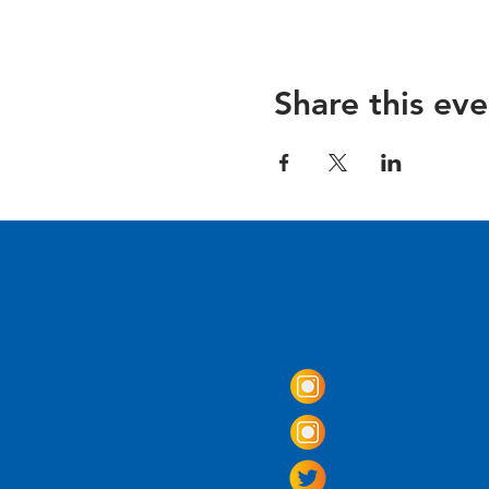
Share this eve
Come Visit us!
3950 Wheeler Av
Alexandria, Virg
703.797.2739
Tasting Room Ho
Monday: 3 - 9p
Tuesday - Thurs
Friday -
Saturda