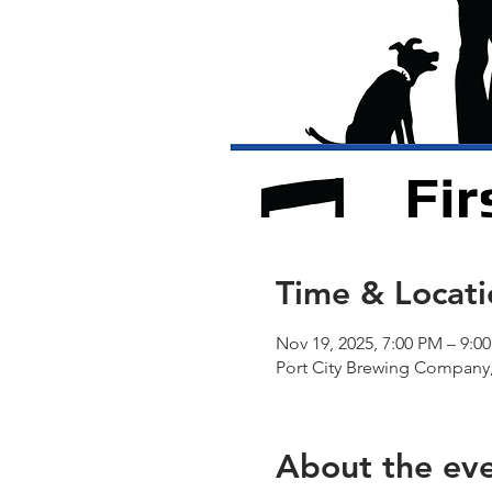
Time & Locati
Nov 19, 2025, 7:00 PM – 9:0
Port City Brewing Company,
About the ev