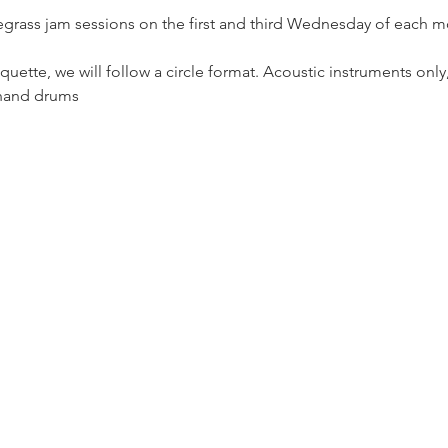
egrass jam sessions on the first and third Wednesday of each m
uette, we will follow a circle format. Acoustic instruments only
 hand drums