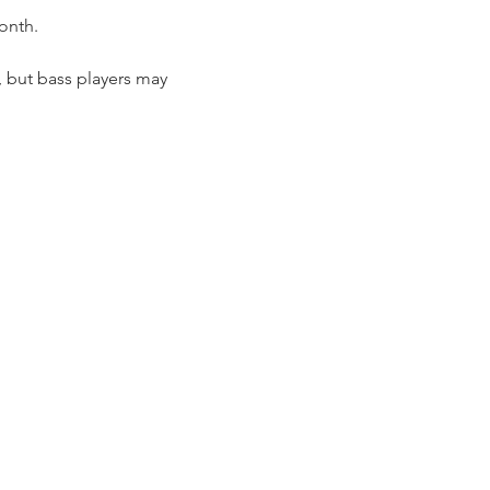
onth.
, but bass players may 