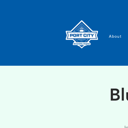
About
Bl
Jo