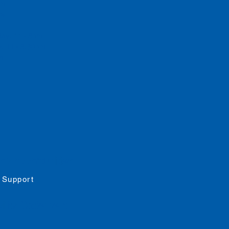
 pm
rs
day: 11 - 8pm
: 11 - 8:30pm
pm
job opportunities
 Support
ility
Statement