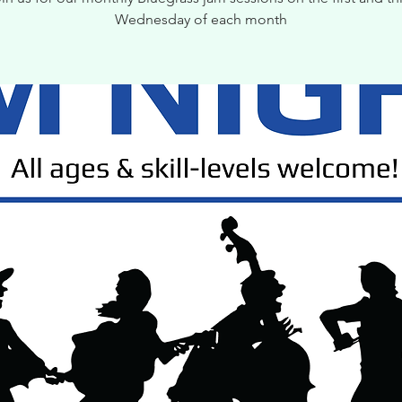
Wednesday of each month