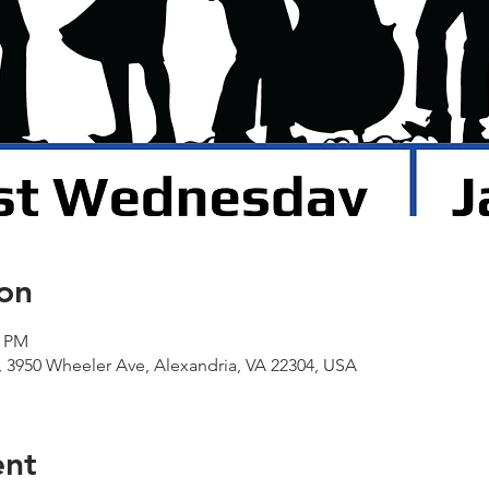
on
0 PM
 3950 Wheeler Ave, Alexandria, VA 22304, USA
ent