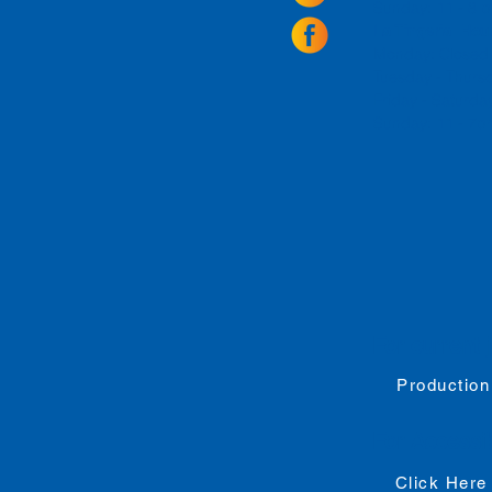
Sunday: 11 - 8
La Tingeria Hou
Monday: Closed
Tuesday - Thurs
Friday -
Saturday
Sunday: 11 - 7
For current 
Production
For
Accessib
Click Here