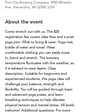
Port City Brewing Company, 3950 Wheeler
Ave, Alexandria, VA 22304, USA
About the event
Come stretch out with us. The $20 
registration fee covers class fees and a post-
yoga pint.
What to bring & wear: Yoga mat, 
bottle of water and towel. Wear 
comfortable clothing you can easily move 
in, bend and stretch. The brewery 
temperature fluctuates with the weather, so 
it is advised to wear layers.
Class 
description: Suitable for beginners and 
experienced students, this yoga class will 
challenge your balance, strength and 
flexibility. You will be guided through basic 
and advanced yoga poses, and learn 
breathing techniques to help alleviate 
physical tension and mental stress. All levels 
welcome!
Additional questions: For more 