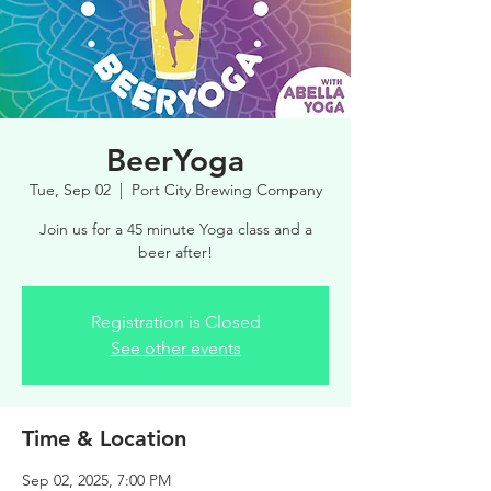
BeerYoga
Tue, Sep 02
  |  
Port City Brewing Company
Join us for a 45 minute Yoga class and a
beer after!
Registration is Closed
See other events
Time & Location
Sep 02, 2025, 7:00 PM