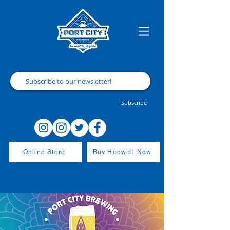
Subscribe
Online Store
Buy Hopwell Now