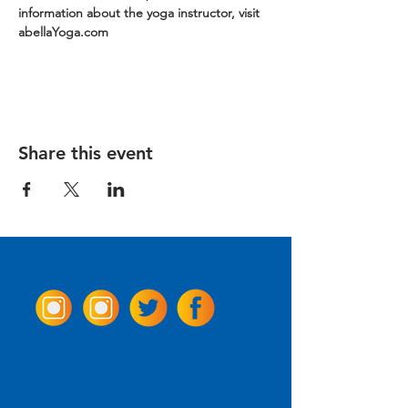
information about the yoga instructor, visit 
abellaYoga.com
Share this event
Come Visit us!
3950 Wheeler Ave.