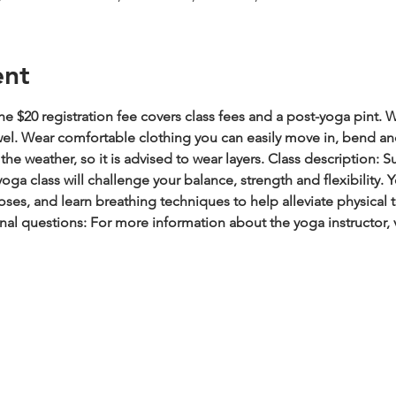
ent
e $20 registration fee covers class fees and a post-yoga pint.
W
wel. Wear comfortable clothing you can easily move in, bend an
he weather, so it is advised to wear layers.
Class description: S
oga class will challenge your balance, strength and flexibility.
es, and learn breathing techniques to help alleviate physical t
nal questions: For more information about the yoga instructor, 