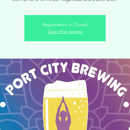
Registration is Closed
See other events