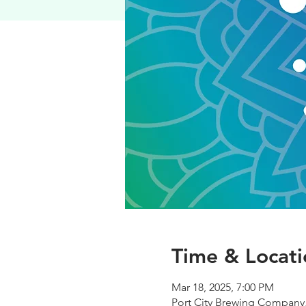
Time & Locati
Mar 18, 2025, 7:00 PM
Port City Brewing Company,