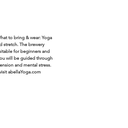
hat to bring & wear: Yoga 
d stretch. The brewery 
uitable for beginners and 
 You will be guided through 
ension and mental stress. 
visit abellaYoga.com