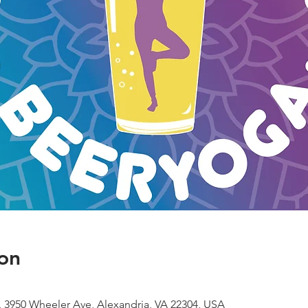
on
 3950 Wheeler Ave, Alexandria, VA 22304, USA