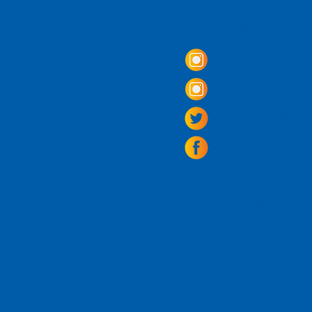
Come Visit us!
3950 Wheeler Av
Alexandria, Virg
703.797.2739
Tasting Room Ho
Monday: 3 - 9p
Tuesday - Thurs
Friday -
Saturda
Sunday: 11 - 8
La Tingeria Hou
Monday: Closed
Tuesday - Thurs
Friday -
Saturday
Sunday: 11 - 7