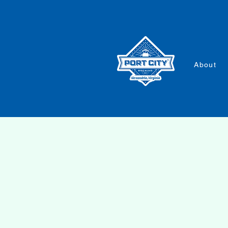
About