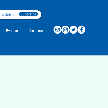
Subscribe
Events
Contact