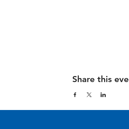
Share this eve