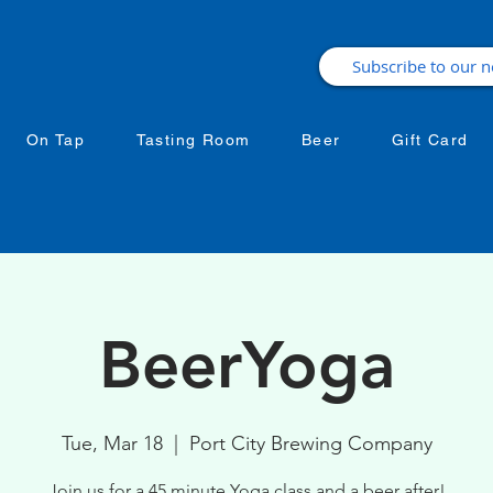
On Tap
Tasting Room
Beer
Gift Card
BeerYoga
Tue, Mar 18
  |  
Port City Brewing Company
Join us for a 45 minute Yoga class and a beer after!