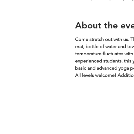
About the ev
Come stretch out with us. Th
mat, bottle of water and to
temperature fluctuates with t
experienced students, this y
basic and advanced yoga pos
All levels welcome!
Additio