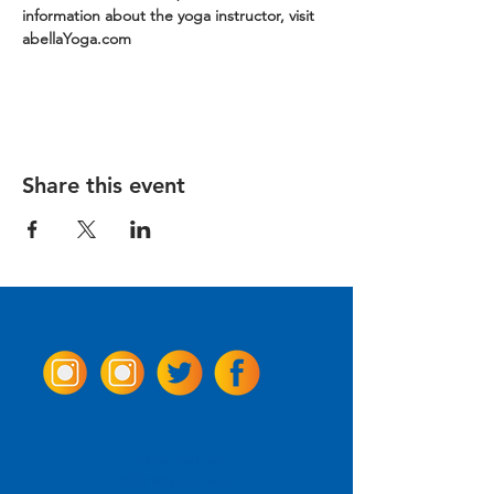
information about the yoga instructor, visit 
abellaYoga.com
Share this event
Come Visit us!
3950 Wheeler Ave.