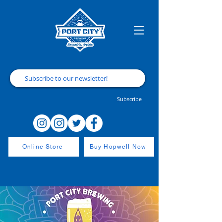
Subscribe
Online Store
Buy Hopwell Now