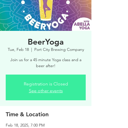
BeerYoga
Tue, Feb 18
  |  
Port City Brewing Company
Join us for a 45 minute Yoga class and a
beer after!
Registration is Closed
See other events
Time & Location
Feb 18, 2025, 7:00 PM