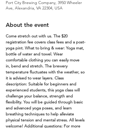
Port City Brewing Company, 3950 Wheeler
Ave, Alexandria, VA 22304, USA
About the event
Come stretch out with us. The $20 
registration fee covers class fees and a post-
yoga pint.
What to bring & wear: Yoga mat, 
bottle of water and towel. Wear 
comfortable clothing you can easily move 
in, bend and stretch. The brewery 
temperature fluctuates with the weather, so 
it is advised to wear layers.
Class 
description: Suitable for beginners and 
experienced students, this yoga class will 
challenge your balance, strength and 
flexibility. You will be guided through basic 
and advanced yoga poses, and learn 
breathing techniques to help alleviate 
physical tension and mental stress. All levels 
welcome!
Additional questions: For more 