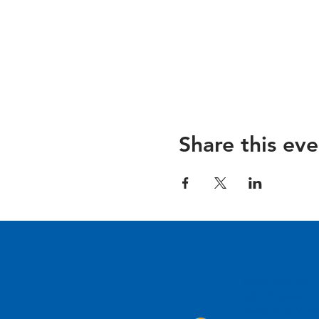
Share this eve
Come Visit us!
3950 Wheeler Av
Alexandria, Virg