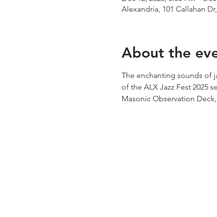
Alexandria, 101 Callahan Dr
About the ev
The enchanting sounds of ja
of the ALX Jazz Fest 2025 sea
Masonic Observation Deck, f