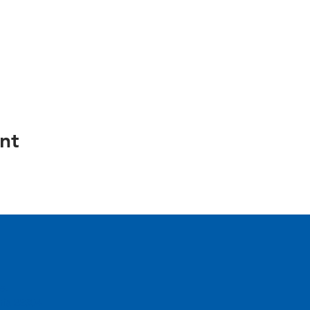
nt
e.
inia 22304