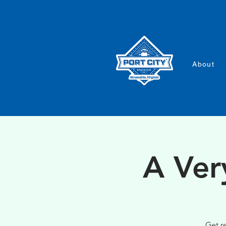
About
A Ver
Get r