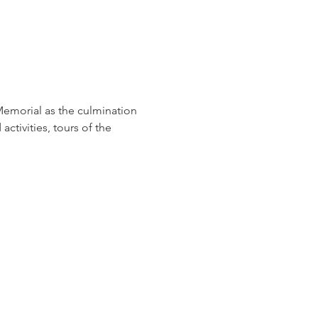
Memorial as the culmination 
ctivities, tours of the 