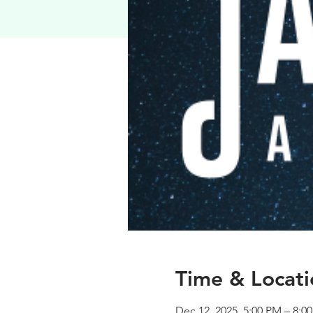
Time & Locati
Dec 12, 2025, 5:00 PM – 8:0