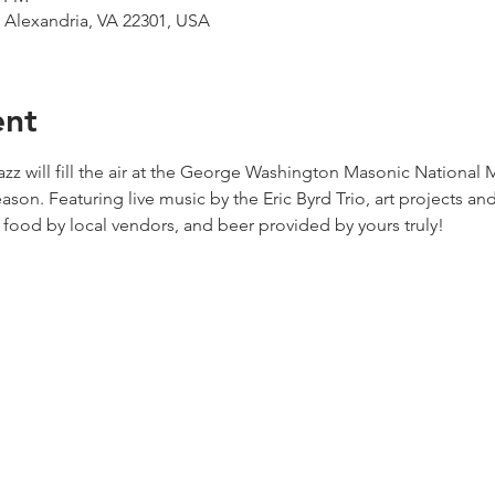
, Alexandria, VA 22301, USA
ent
zz will fill the air at the George Washington Masonic National 
son. Featuring live music by the Eric Byrd Trio, art projects and a
ood by local vendors, and beer provided by yours truly!