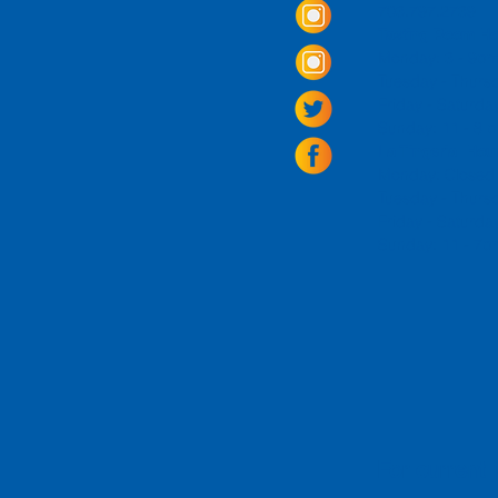
703.797.2739
Tasting Room Ho
Monday: 3 - 9p
Tuesday - Thurs
Friday -
Saturda
Sunday: 11 - 8
La Tingeria Hou
Monday: Closed
Tuesday - Thurs
Friday -
Saturday
Sunday: 11 - 7
For current 