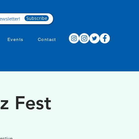
Subscribe
Events
Contact
z Fest
estive