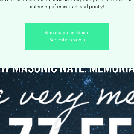
gathering of music, art, and poetry!
Registration is closed
See other events