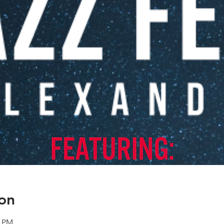
on
0 PM