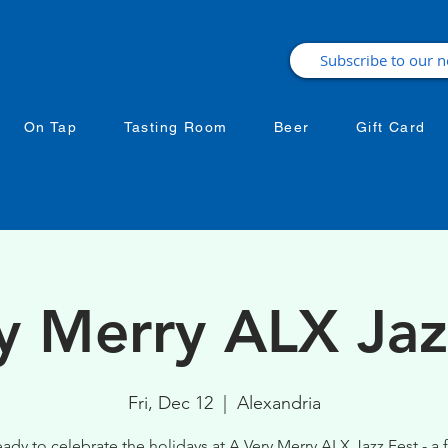
On Tap
Tasting Room
Beer
Gift Card
y Merry ALX Jaz
Fri, Dec 12
  |  
Alexandria
eady to celebrate the holidays at A Very Merry ALX Jazz Fest - a f